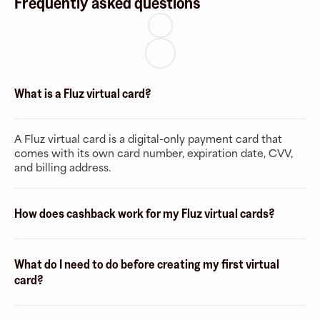
Frequently asked questions
What is a Fluz virtual card?
A Fluz virtual card is a digital-only payment card that
comes with its own card number, expiration date, CVV,
and billing address.
How does cashback work for my Fluz virtual cards?
What do I need to do before creating my first virtual
card?