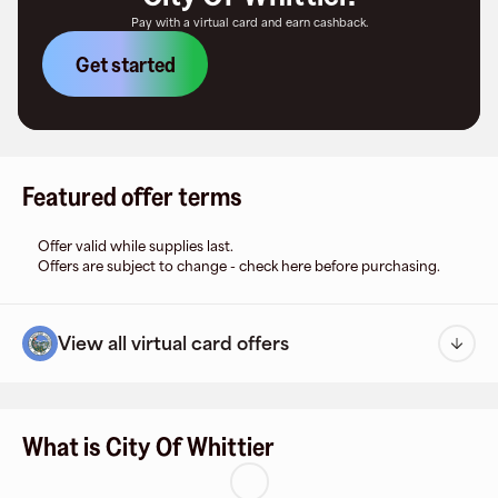
Pay with a virtual card and earn cashback.
Get started
Featured offer terms
Offer valid while supplies last.
Offers are subject to change - check here before purchasing.
View all virtual card offers
What is City Of Whittier