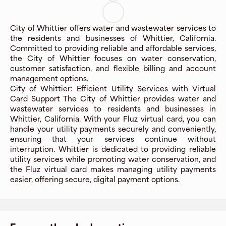
City of Whittier offers water and wastewater services to
the residents and businesses of Whittier, California.
Committed to providing reliable and affordable services,
the City of Whittier focuses on water conservation,
customer satisfaction, and flexible billing and account
management options.
City of Whittier: Efficient Utility Services with Virtual
Card Support The City of Whittier provides water and
wastewater services to residents and businesses in
Whittier, California. With your Fluz virtual card, you can
handle your utility payments securely and conveniently,
ensuring that your services continue without
interruption. Whittier is dedicated to providing reliable
utility services while promoting water conservation, and
the Fluz virtual card makes managing utility payments
easier, offering secure, digital payment options.