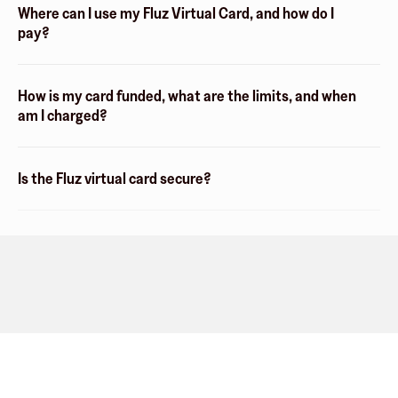
Where can I use my Fluz Virtual Card, and how do I
pay?
How is my card funded, what are the limits, and when
am I charged?
Is the Fluz virtual card secure?