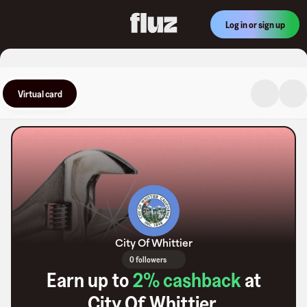
Log in or sign up
Virtual card
City Of Whittier
0 followers
Earn up to
2
% cashback
at
City Of Whittier
.