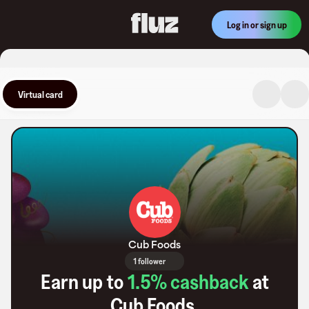
Log in or sign up
Virtual card
Cub Foods
1 follower
Earn up to
1.5
% cashback
at
Cub Foods
.