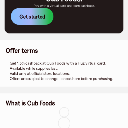
Pay with a virtual card and earn cashback.
Get started
Offer terms
Get 1.5% cashback at Cub Foods with a Fluz virtual card.
Available while supplies last.
Valid only at official store locations.
Offers are subject to change - check here before purchasing.
What is Cub Foods