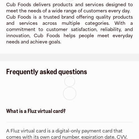
Cub Foods delivers products and services designed to
meet the needs of a wide range of customers every day.
Cub Foods is a trusted brand offering quality products
and services across multiple categories. With a
commitment to customer satisfaction, reliability, and
innovation, Cub Foods helps people meet everyday
needs and achieve goals.
Frequently asked questions
What is a Fluz virtual card?
A Fluz virtual card is a digital-only payment card that
comes with its own card number, expiration date, CVV,