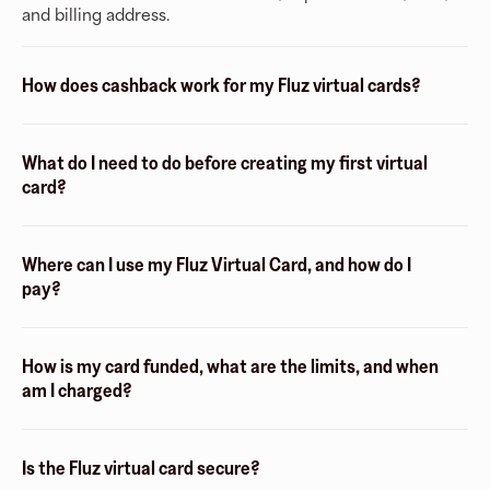
and billing address.
How does cashback work for my Fluz virtual cards?
What do I need to do before creating my first virtual
card?
Where can I use my Fluz Virtual Card, and how do I
pay?
How is my card funded, what are the limits, and when
am I charged?
Is the Fluz virtual card secure?