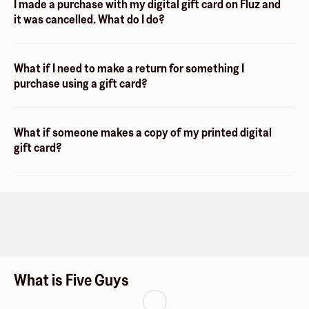
I made a purchase with my digital gift card on Fluz and
it was cancelled. What do I do?
What if I need to make a return for something I
purchase using a gift card?
What if someone makes a copy of my printed digital
gift card?
What is Five Guys