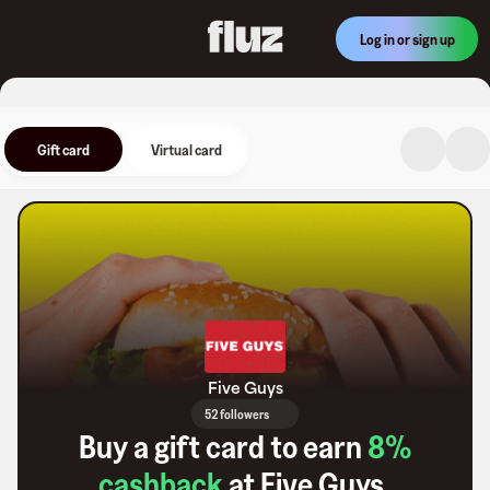
Log in or sign up
Gift card
Virtual card
Five Guys
52 followers
Buy a gift card to earn
8
%
cashback
at
Five Guys
.