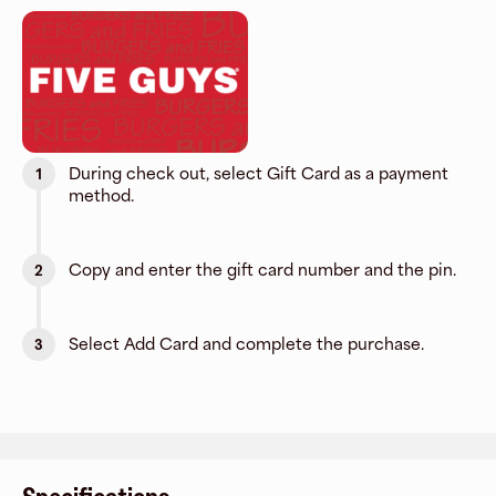
During check out, select Gift Card as a payment
1
method.
Copy and enter the gift card number and the pin.
2
Select Add Card and complete the purchase.
3