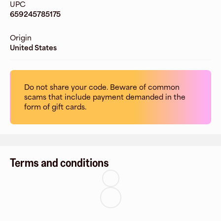
UPC
659245785175
Origin
United States
Do not share your code. Beware of common
scams that include payment demanded in the
form of gift cards.
Terms and conditions