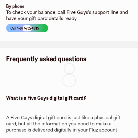
By phone
To check your balance, call Five Guys's support line and
have your gift card details ready.
Call 1-877-729-1815
Frequently asked questions
What is a Five Guys digital gift card?
A Five Guys digital gift card is just like a physical gift
card, but all the information you need to make a
purchase is delivered digitally in your Fluz account.