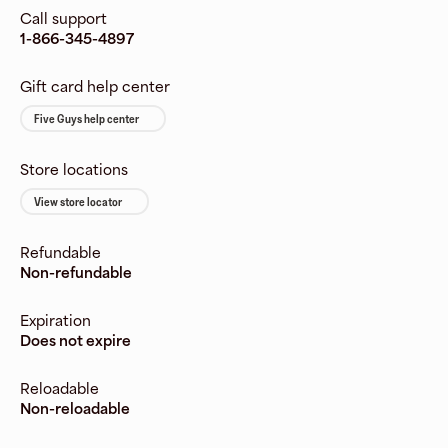
Call support
1-866-345-4897
Gift card help center
Five Guys help center
Store locations
View store locator
Refundable
Non-refundable
Expiration
Does not expire
Reloadable
Non-reloadable