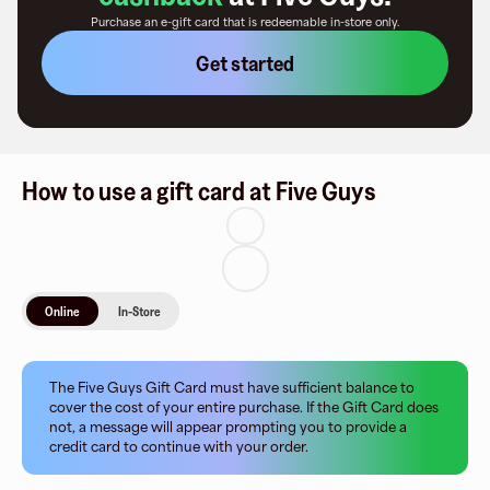
Purchase an e-gift card that is redeemable
in-store only
.
Get started
How to use a gift card at Five Guys
Online
In-Store
The Five Guys Gift Card must have sufficient balance to
cover the cost of your entire purchase. If the Gift Card does
not, a message will appear prompting you to provide a
credit card to continue with your order.