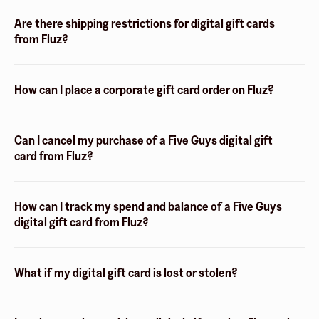
Are there shipping restrictions for digital gift cards
from Fluz?
How can I place a corporate gift card order on Fluz?
Can I cancel my purchase of a Five Guys digital gift
card from Fluz?
How can I track my spend and balance of a Five Guys
digital gift card from Fluz?
What if my digital gift card is lost or stolen?