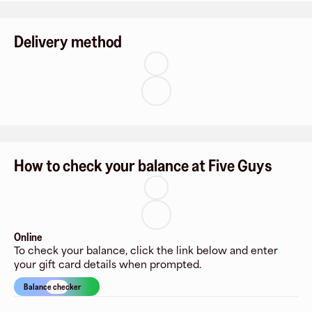
Delivery method
How to check your balance at Five Guys
Online
To check your balance, click the link below and enter
your gift card details when prompted.
Balance checker