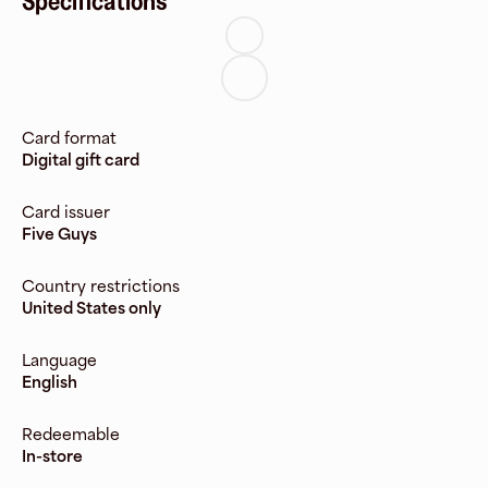
Specifications
Card format
Digital gift card
Card issuer
Five Guys
Country restrictions
United States only
Language
English
Redeemable
In-store