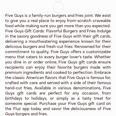
Five Guys is a family-run burgers and fries joint. We exist
to give you a real place to enjoy from-scratch craveable
food while making sure you get more than you expected.
Five Guys Gift Cards: Flavorful Burgers and Fries Indulge
in the savory goodness of Five Guys with their gift cards,
delivering a mouthwatering experience known for their
delicious burgers and fresh-cut fries. Renowned for their
commitment to quality, Five Guys offers a customizable
menu that caters to every burger lover's taste. Whether
you dine in or order online, Five Guys gift cards ensure
recipients can enjoy their favorite burgers made with
premium ingredients and cooked to perfection. Embrace
the classic American flavors that Five Guys is famous for,
crafted with care and served with a side of their famous
hand-cut fries. Available in various denominations, Five
Guys gift cards are perfect for any occasion, from
birthdays to holidays, or simply as a tasty treat for
someone special. Purchase your Five Guys gift card on
the Fluz app today and savor the deliciousness of Five
Guys burgers and fries.