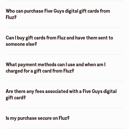
Who can purchase Five Guys digital gift cards from
Fluz?
Can I buy gift cards from Fluz and have them sent to
someone else?
What payment methods can I use and when am I
charged for a gift card from Fluz?
Are there any fees associated with a Five Guys digital
gift card?
Is my purchase secure on Fluz?