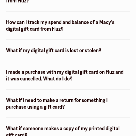
from Fluz?
How can I track my spend and balance of a Macy's
digital gift card from Fluz?
What if my digital gift card is lost or stolen?
I made a purchase with my digital gift card on Fluz and
it was cancelled. What do I do?
What if I need to make a return for something I
purchase using a gift card?
What if someone makes a copy of my printed digital
gift card?