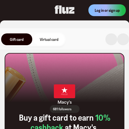
Log in or sign up
Gift card
Virtual card
Macy's
681 followers
Buy a gift card to earn
10
%
cashback
at
Macy's
.