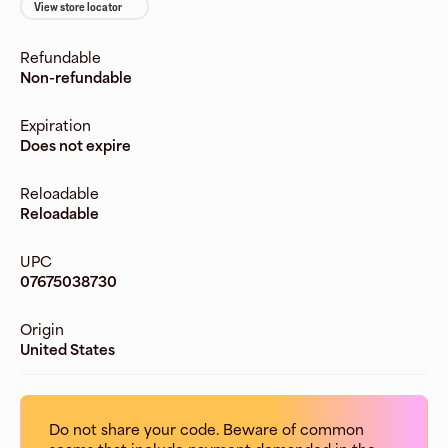
View store locator
Refundable
Non-refundable
Expiration
Does not expire
Reloadable
Reloadable
UPC
07675038730
Origin
United States
Do not share your code. Beware of common