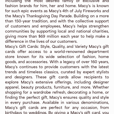
including the most desired family of exclusive and
fashion brands for him, her and home. Macy's is known
for such epic events as Macy's 4th of July Fireworks and
the Macy's Thanksgiving Day Parade. Building on a more
than 150-year tradition, and with the collective support
of customers and employees, Macy's helps strengthen
communities by supporting local and national charities,
giving more than $69 million each year to help make a
difference in the lives of our customers.
Macy's Gift Cards: Style, Quality, and Variety Macy's gift
cards offer access to a world-renowned department
store known for its wide selection of fashion, home
goods, and accessories. With a legacy of over 160 years,
Macy's continues to provide customers with the latest
trends and timeless classics, curated by expert stylists
and designers. These gift cards allow recipients to
explore Macy's extensive offerings, including designer
apparel, beauty products, furniture, and more. Whether
shopping for a wardrobe refresh, decorating a home, or
finding the perfect gift, Macy's ensures quality and style
in every purchase. Available in various denominations,
Macy's gift cards are perfect for any occasion, from
birthdays to weddings. By giving a Macy's gift card, you