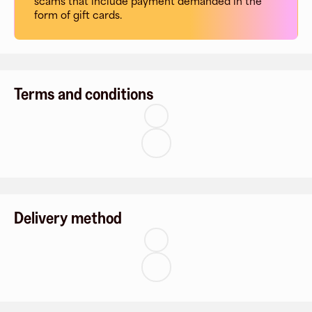
scams that include payment demanded in the
form of gift cards.
Terms and conditions
Delivery method