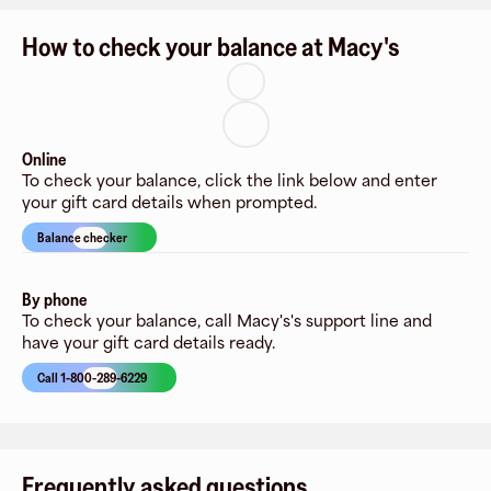
How to check your balance at Macy's
Online
To check your balance, click the link below and enter
your gift card details when prompted.
Balance checker
By phone
To check your balance, call Macy's's support line and
have your gift card details ready.
Call 1-800-289-6229
Frequently asked questions