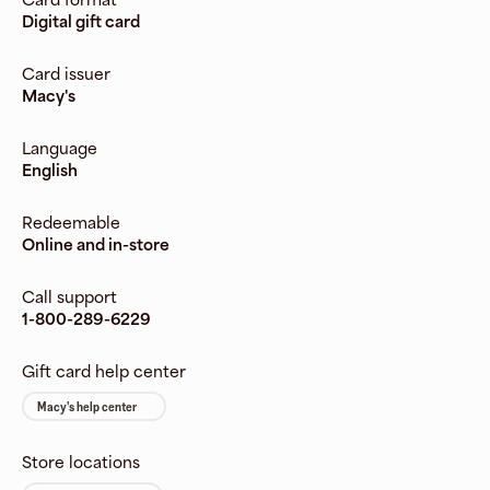
Digital gift card
Card issuer
Macy's
Language
English
Redeemable
Online and in-store
Call support
1-800-289-6229
Gift card help center
Macy's help center
Store locations