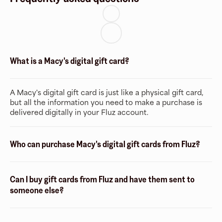
What is a Macy's digital gift card?
A Macy's digital gift card is just like a physical gift card,
but all the information you need to make a purchase is
delivered digitally in your Fluz account.
Who can purchase Macy's digital gift cards from Fluz?
Can I buy gift cards from Fluz and have them sent to
someone else?