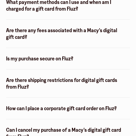
What payment methods can I use and when am I
charged for a gift card from Fluz?
Are there any fees associated with a Macy's digital
gift card?
Is my purchase secure on Fluz?
Are there shipping restrictions for digital gift cards
from Fluz?
How can I place a corporate gift card order on Fluz?
Can I cancel my purchase of a Macy's digital gift card