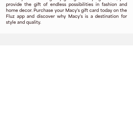
provide the gift of endless possibilities in fashion and
home decor. Purchase your Macy's gift card today on the
Fluz app and discover why Macy's is a destination for
style and quality.
Company
About
Explore
Blog
Gift cards
Careers
Benefits
Virtual cards
Contact us