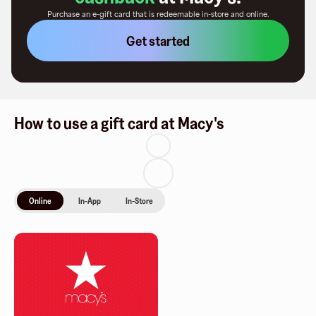
Purchase an e-gift card that is redeemable
in-store and online
.
Get started
How to use a gift card at Macy's
Online
In-App
In-Store