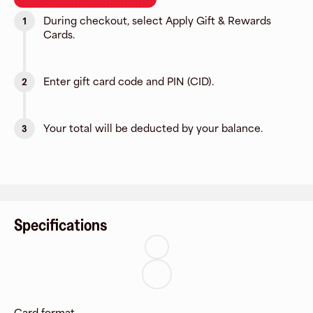
During checkout, select Apply Gift & Rewards
1
Cards.
Enter gift card code and PIN (CID).
2
Your total will be deducted by your balance.
3
Specifications
Card format