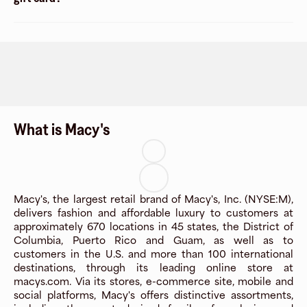
What is Macy's
Macy's, the largest retail brand of Macy's, Inc. (NYSE:M),
delivers fashion and affordable luxury to customers at
approximately 670 locations in 45 states, the District of
Columbia, Puerto Rico and Guam, as well as to
customers in the U.S. and more than 100 international
destinations, through its leading online store at
macys.com. Via its stores, e-commerce site, mobile and
social platforms, Macy's offers distinctive assortments,