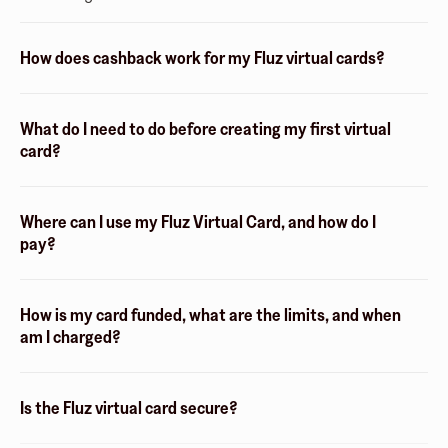
How does cashback work for my Fluz virtual cards?
What do I need to do before creating my first virtual
card?
Where can I use my Fluz Virtual Card, and how do I
pay?
How is my card funded, what are the limits, and when
am I charged?
Is the Fluz virtual card secure?