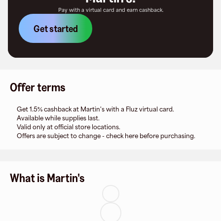
Pay with a virtual card and earn cashback.
Get started
Offer terms
Get 1.5% cashback at Martin's with a Fluz virtual card.
Available while supplies last.
Valid only at official store locations.
Offers are subject to change - check here before purchasing.
What is Martin's