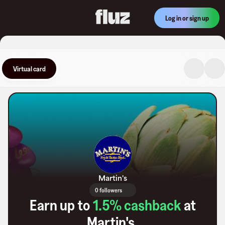
Log in or sign up
Virtual card
Martin's
0 followers
Earn up to
1.5
% cashback
at
Martin's
.