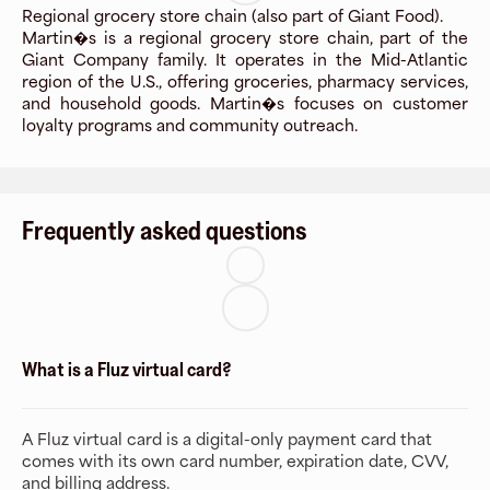
Regional grocery store chain (also part of Giant Food).
Martin�s is a regional grocery store chain, part of the
Giant Company family. It operates in the Mid-Atlantic
region of the U.S., offering groceries, pharmacy services,
and household goods. Martin�s focuses on customer
loyalty programs and community outreach.
Frequently asked questions
What is a Fluz virtual card?
A Fluz virtual card is a digital-only payment card that
comes with its own card number, expiration date, CVV,
and billing address.