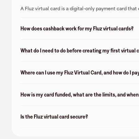
A Fluz virtual card is a digital-only payment card tha
How does cashback work for my Fluz virtual cards?
What do I need to do before creating my first virtual 
Where can I use my Fluz Virtual Card, and how do I pa
How is my card funded, what are the limits, and whe
Is the Fluz virtual card secure?