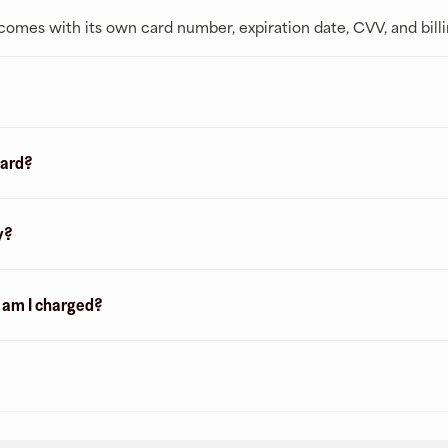
t comes with its own card number, expiration date, CVV, and bill
card?
y?
n am I charged?