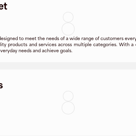
et
designed to meet the needs of a wide range of customers every
ity products and services across multiple categories. With a 
veryday needs and achieve goals.
s