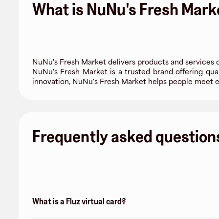
What is NuNu's Fresh Mark
NuNu's Fresh Market delivers products and services 
NuNu's Fresh Market is a trusted brand offering qual
innovation, NuNu's Fresh Market helps people meet e
Frequently asked question
What is a Fluz virtual card?