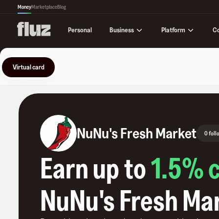
Money
Marketplace
Blog
Business
Platform
C
Personal
Virtual card
NuNu's Fresh Market
0 foll
Earn up to
1.5
% 
NuNu's Fresh Ma