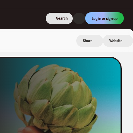
Search
Log in or sign up
Share
Website