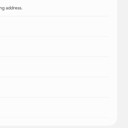
ing address.