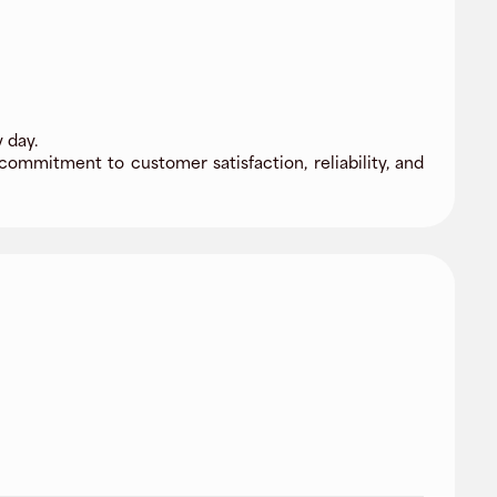
 day.
commitment to customer satisfaction, reliability, and