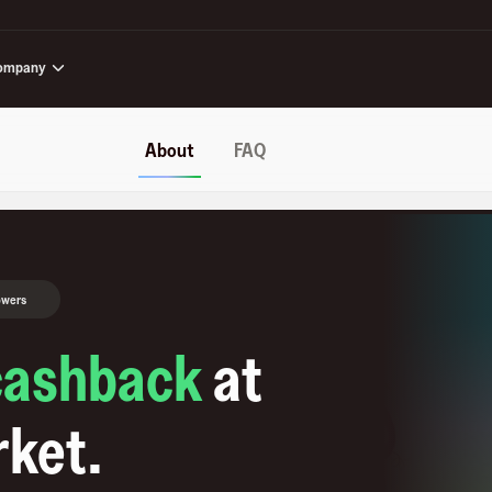
ompany
About
FAQ
owers
cashback
at
rket
.