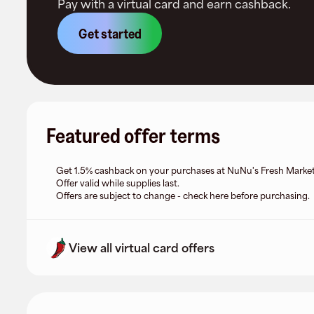
Pay with a virtual card and earn cashback.
Get started
Featured offer terms
Get 1.5% cashback on your purchases at NuNu's Fresh Market
Offer valid while supplies last.
Offers are subject to change - check here before purchasing.
View all virtual card offers