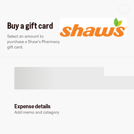
Log in or sign up
Buy a gift card
Select an amount to
Virtual card
purchase a Shaw's Pharmacy
gift card.
Expense details
Shaw's Pharmacy
Add memo and category
0 followers
Earn up to
1.5
% cashback
at
Shaw's Pharmacy
.