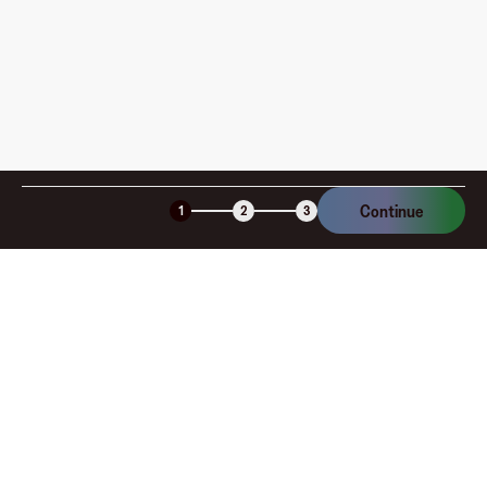
Continue
1
2
3
Company
About
Explore
Blog