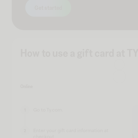
Get started
How to use a gift card at TY
Online
Go to Ty.com.
1
Enter your gift card information at
2
checkout.