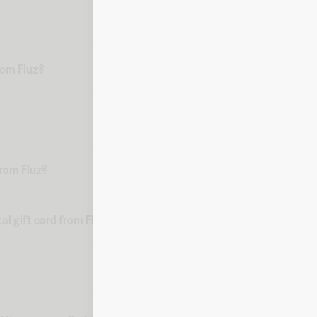
from Fluz?
from Fluz?
al gift card from Fluz?