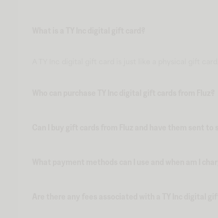
What is a TY Inc digital gift card?
A TY Inc digital gift card is just like a physical gift 
Who can purchase TY Inc digital gift cards from Fluz?
Can I buy gift cards from Fluz and have them sent t
What payment methods can I use and when am I charge
Are there any fees associated with a TY Inc digital gi