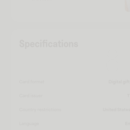
Specifications
Card format
Digital gif
Card issuer
T
Country restrictions
United States
Language
En