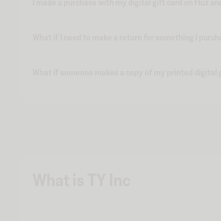
I made a purchase with my digital gift card on Fluz an
What if I need to make a return for something I purch
What if someone makes a copy of my printed digital g
What is TY Inc