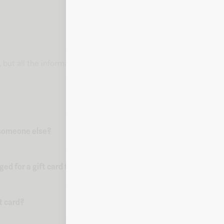
card, but all the information you need to make a purchase is delive
o someone else?
d for a gift card from Fluz?
ft card?