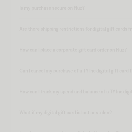
Is my purchase secure on Fluz?
Are there shipping restrictions for digital gift cards 
How can I place a corporate gift card order on Fluz?
Can I cancel my purchase of a TY Inc digital gift card 
How can I track my spend and balance of a TY Inc digit
What if my digital gift card is lost or stolen?