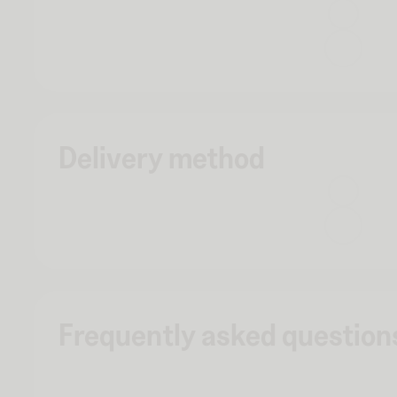
Delivery method
Frequently asked question