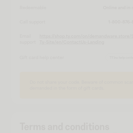
Redeemable
Online and in-
Call support
1-800-876
Email
https://shop.ty.com/on/demandware.store/S
support
Ty-Site/en/ContactUs-Landing
Gift card help center
TY Inc help cent
Do not share your code. Beware of common sca
demanded in the form of gift cards.
Terms and conditions