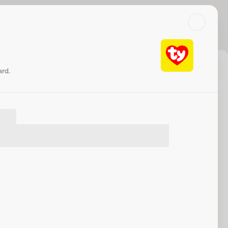
Search
Log in or sign up
c
Check balance
Share
Website
ard.
at