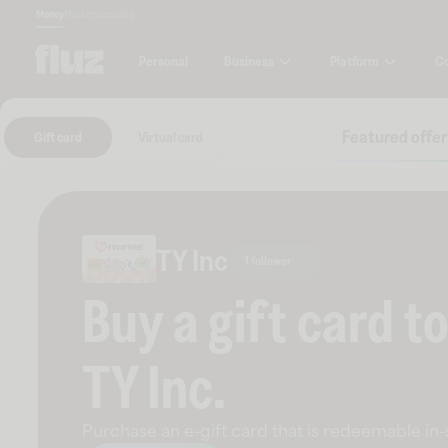
Money
Marketplace
Blog
Business
Platform
C
Personal
Featured offer
Gift card
Virtual card
TY Inc
1 follower
Buy a gift card t
TY Inc
.
Purchase an e-gift card that is redeemable
in