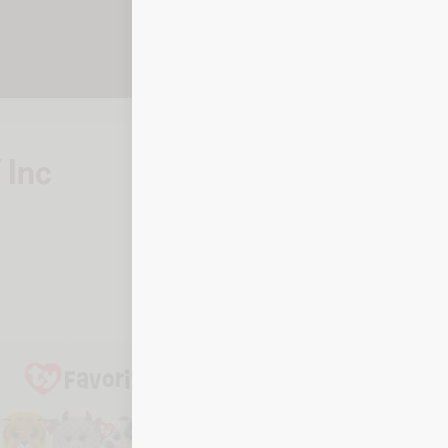
 Inc
How to ch
Online
To check your bala
details when prom
Balance checker
By phone
To check your balan
details ready.