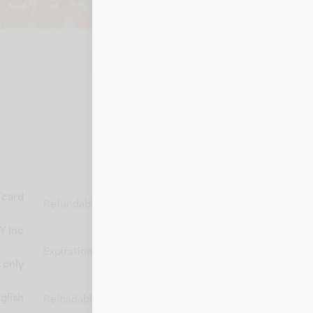
Call 1-800-876-8000
t card
Non-
Refundable
refundable
Y Inc
Does not
Expiration
expire
 only
Non-
glish
Reloadable
reloadable