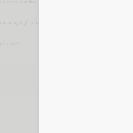
d it was cancelled. What do I do?
ase using a gift card?
ift card?