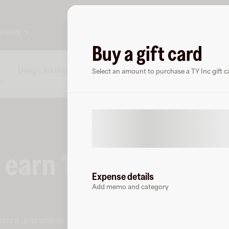
ompany
Buy a gift card
Usage instructions
Specs
FAQs
About TY In
Select an amount to purchase a TY Inc gift c
o earn
15
% cashback
Expense details
Add memo and category
-store and online
.