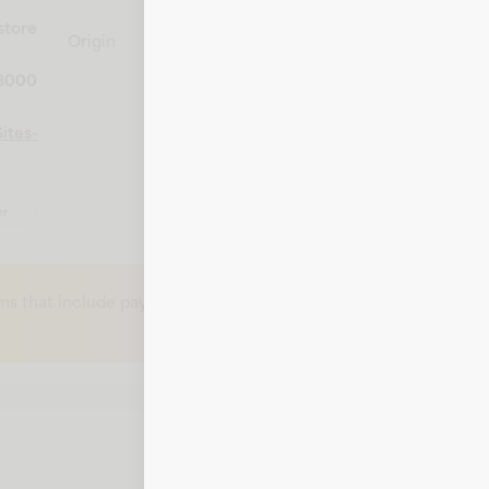
store
Origin
United States
-8000
ites-
er
ms that include payment