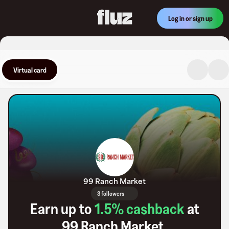
Log in or sign up
Virtual card
99 Ranch Market
3 followers
Earn up to
1.5
% cashback
at
99 Ranch Market
.